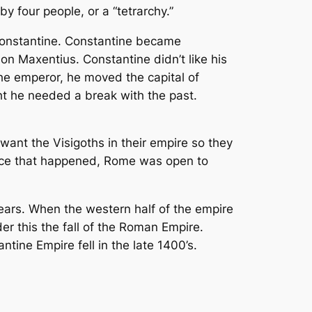
 four people, or a “tetrarchy.”
Constantine. Constantine became
son Maxentius. Constantine didn’t like his
he emperor, he moved the capital of
t he needed a break with the past.
nt the Visigoths in their empire so they
Once that happened, Rome was open to
years. When the western half of the empire
er this the fall of the Roman Empire.
tine Empire fell in the late 1400’s.