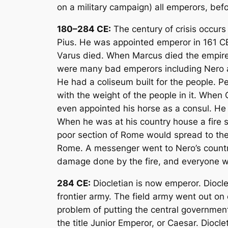
on a military campaign) all emperors, be
180–284 CE:
The century of crisis occurs
Pius. He was appointed emperor in 161 CE
Varus died. When Marcus died the empire w
were many bad emperors including Nero a
He had a coliseum built for the people. Pe
with the weight of the people in it. When
even appointed his horse as a consul. He 
When he was at his country house a fire st
poor section of Rome would spread to the 
Rome. A messenger went to Nero’s country
damage done by the fire, and everyone was
284 CE:
Diocletian is now emperor. Diocle
frontier army. The field army went out o
problem of putting the central governme
the title Junior Emperor, or Caesar. Dioc