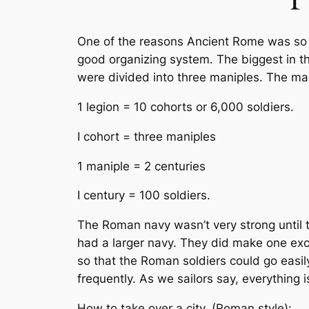
One of the reasons Ancient Rome was so 
good organizing system. The biggest in th
were divided into three maniples. The man
1 legion = 10 cohorts or 6,000 soldiers.
I cohort = three maniples
1 maniple = 2 centuries
I century = 100 soldiers.
The Roman navy wasn’t very strong until 
had a larger navy. They did make one exc
so that the Roman soldiers could go easi
frequently. As we sailors say, everything i
How to take over a city, (Roman style):