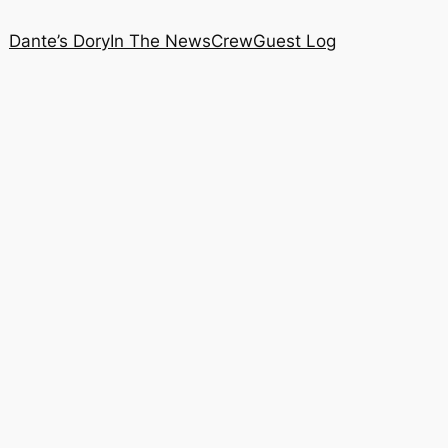
Dante’s Dory
In The News
Crew
Guest Log