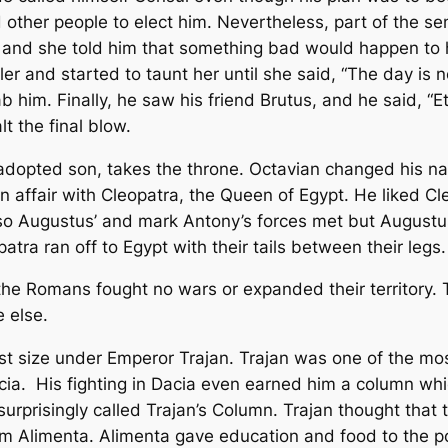
ther people to elect him. Nevertheless, part of the se
ler and she told him that something bad would happen to
ler and started to taunt her until she said, “The day is no
 him. Finally, he saw his friend Brutus, and he said, “E
t the final blow.
dopted son, takes the throne. Octavian changed his n
an affair with Cleopatra, the Queen of Egypt. He liked 
o Augustus’ and mark Antony’s forces met but Augustu
tra ran off to Egypt with their tails between their legs.
e Romans fought no wars or expanded their territory
 else.
st size under Emperor Trajan. Trajan was one of the mo
. His fighting in Dacia even earned him a column whic
ot surprisingly called Trajan’s Column. Trajan thought tha
em Alimenta. Alimenta gave education and food to the po