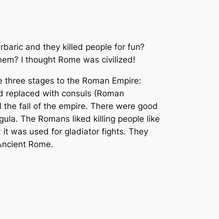
baric and they killed people for fun?
them? I thought Rome was civilized!
re three stages to the Roman Empire:
d replaced with consuls (Roman
the fall of the empire. There were good
la. The Romans liked killing people like
it was used for gladiator fights. They
 Ancient Rome.