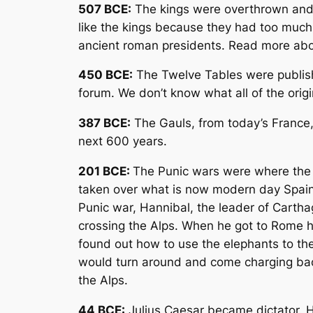
507 BCE:
The kings were overthrown and 
like the kings because they had too much
ancient roman presidents. Read more ab
450 BCE:
The Twelve Tables were publish
forum. We don’t know what all of the ori
387 BCE:
The Gauls, from today’s France, 
next 600 years.
201 BCE:
The Punic wars were where the 
taken over what is now modern day Spain
Punic war, Hannibal, the leader of Carth
crossing the Alps. When he got to Rome 
found out how to use the elephants to the
would turn around and come charging back 
the Alps.
44 BCE:
Julius Caesar became dictator. H