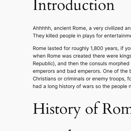
Introduction
Ahhhhh, ancient Rome, a very civilized an
They killed people in plays for entertainm
Rome lasted for roughly 1,800 years, if y
when Rome was created there were kings
Republic), and then the consuls morphed 
emperors and bad emperors. One of the be
Christians or criminals or enemy troops, f
had a long history of wars so the people n
History of Ro