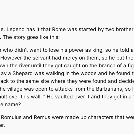
 Legend has it that Rome was started by two brothe
. The story goes like this:
who didn’t want to lose his power as king, so he told a 
. However the servant had mercy on them, so he put th
n the river until they got caught on the branch of a fig
day a Shepard was walking in the woods and he found 
ack to the same site where they were found and decided t
t the village was open to attacks from the Barbarians, s
vault over this wall. ” He vaulted over it and they got i
the name?
that Romulus and Remus were made up characters that we
er.