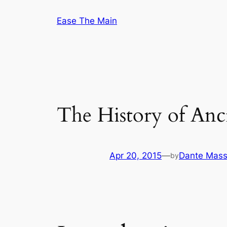
Skip
Ease The Main
to
content
The History of An
Apr 20, 2015
—
Dante Mass
by