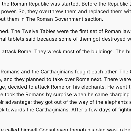
the Roman Republic was started. Before the Republic th
 power. So, they overthrew them and replaced them wit
out them in The Roman Government section.
ed. The Twelve Tables were the first set of Roman laws
ginal tablets said because some of them got destroyed
attack Rome. They wreck most of the buildings. The buil
Romans and the Carthaginians fought each other. The 
, and they planned to take over Rome next. There were
age, decided to attack Rome on his elephants. He went t
he took the Romans by surprise when he came charging 
ir advantage; they got out of the way of the elephants 
towards the Carthaginians. After a few days of fightin
e called himself Consul even though his plan was to b