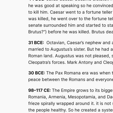
he was good at speaking so he convinced o
to kill him. Caesar went to a fortune tel
was killed, he went over to the fortune tel
senate surrounded him and started to stab
Brutus?”) before he was killed. Brutus deal
31 BCE:
Octavian, Caesar’s nephew and a
married to Augustus’s sister. But he had 
Roman land. Augustus was not pleased, s
Cleopatra’s forces. Mark Antony and Cleopa
30 BCE:
The Pax Romana era was when th
peace between the Romans and everyone
98–117 CE:
The Empire grows to its bigge
Romania, Armenia, Mesopotamia, and Dacia
frieze spirally wrapped around it. it is n
the people healthy. So he created a syst