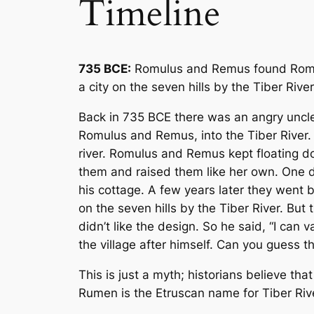
Timeline
735 BCE:
Romulus and Remus found Rome.
a city on the seven hills by the Tiber River
Back in 735 BCE there was an angry uncle 
Romulus and Remus, into the Tiber River
river. Romulus and Remus kept floating dow
them and raised them like her own. One 
his cottage. A few years later they went b
on the seven hills by the Tiber River. Bu
didn’t like the design. So he said, “I can 
the village after himself. Can you guess 
This is just a myth; historians believe 
Rumen is the Etruscan name for Tiber Riv