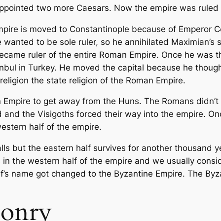
appointed two more Caesars. Now the empire was ruled by
mpire is moved to Constantinople because of Emperor 
e wanted to be sole ruler, so he annihilated Maximian’s 
ecame ruler of the entire Roman Empire. Once he was t
nbul in Turkey. He moved the capital because he though
eligion the state religion of the Roman Empire.
Empire to get away from the Huns. The Romans didn’t wa
d and the Visigoths forced their way into the empire. 
estern half of the empire.
lls but the eastern half survives for another thousand 
s in the western half of the empire and we usually consid
lf’s name got changed to the Byzantine Empire. The Byzan
onry