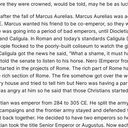
fore they were crowned, would be told, may he be as lu
 after the fall of Marcus Aurelias. Marcus Aurelias wa
. Marcus wanted his friend to be co-emperor, so they wo
as going into a period of bad emperors, until Diocletia
nd Caligula. In Roman and today’s standards Caligula 
ople flocked to the poorly-built coliseum to watch the g
 Caligula got the news he said, “What a shame, it must h
told the senate to listen to his horse. Nero (Emperor fr
arted in the projects of Rome. The rich part of Rome had
rich section of Rome. The fire somehow got over the wal
 house and tried to tell him but Nero was having a pa
 angry at him so he said that those Christians started 
tian was emperor from 284 to 305 CE. He split the army 
n campaigns and the frontier army stayed and defended 
nt back together. He decided to have two emperors so 
letian took the title Senior Emperor or Augustus. Now ea