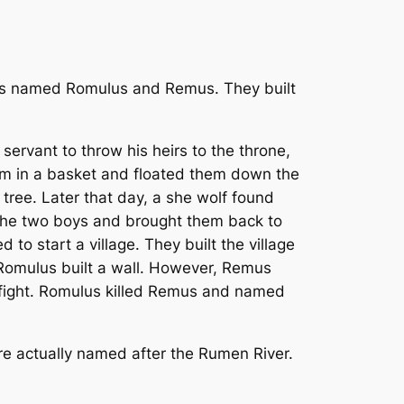
rs named Romulus and Remus. They built
servant to throw his heirs to the throne,
em in a basket and floated them down the
 tree. Later that day, a she wolf found
the two boys and brought them back to
o start a village. They built the village
o Romulus built a wall. However, Remus
n a fight. Romulus killed Remus and named
re actually named after the Rumen River.