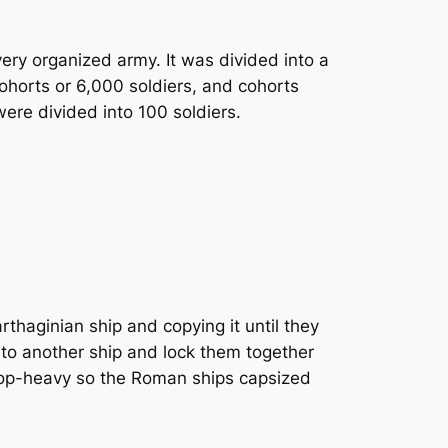
ry organized army. It was divided into a
ohorts or 6,000 soldiers, and cohorts
ere divided into 100 soldiers.
haginian ship and copying it until they
nto another ship and lock them together
 top-heavy so the Roman ships capsized