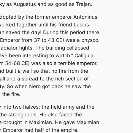
cky as Augustus and as good as Trajan.
s adopted by the former emperor Antoninus
rked together until his friend Lucius
n saved the day! During this period there
(Emperor from 37 to 43 CE) was a physco.
ladiator fights. The building collapsed
ave been interesting to watch.” Caligula
om 54-68 CE) was also a terrible emperor.
 built a wall so that no fire from the
l and a spread to the rich section of
rty. So when Nero got back he saw the
the fire.
into two halves: the field army and the
the strongholds. He also faced the
he brought in Maximian. He gave Maximian
ch Emperor had half of the empire.