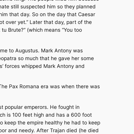
nate still suspected him so they planned
 him that day. So on the day that Caesar
t over yet.” Later that day, part of the
t tu Brute?” (which means “You too
ame to Augustus. Mark Antony was
Cleopatra so much that he gave her some
s’ forces whipped Mark Antony and
. The Pax Romana era was when there was
st popular emperors. He fought in
h is 100 feet high and has a 600 foot
t to keep the empire healthy he had to keep
or and needy. After Trajan died (he died