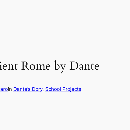
cient Rome by Dante
aro
in
Dante’s Dory
, 
School Projects