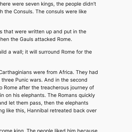
ere were seven kings, the people didn’t
h the Consuls. The consuls were like
 that were written up and put in the
 when the Gauls attacked Rome.
d a wall; it will surround Rome for the
Carthaginians were from Africa. They had
 three Punic wars. And in the second
o Rome after the treacherous journey of
in on his elephants. The Romans quickly
and let them pass, then the elephants
g like this, Hannibal retreated back over
ecome king. The people liked him because