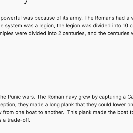
powerful was because of its army. The Romans had a ve
e system was a legion, the legion was divided into 10 c
iples were divided into 2 centuries, and the centuries w
the Punic wars. The Roman navy grew by capturing a Cart
eption, they made a long plank that they could lower o
ly from one boat to another. This plank made the boat
s a trade-off.