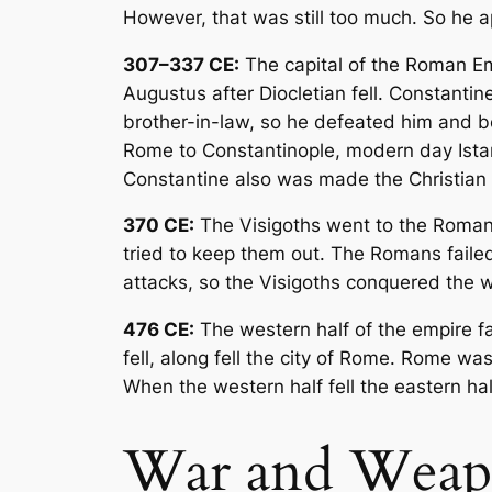
However, that was still too much. So he 
307–337 CE:
The capital of the Roman E
Augustus after Diocletian fell. Constantin
brother-in-law, so he defeated him and b
Rome to Constantinople, modern day Ista
Constantine also was made the Christian r
370 CE:
The Visigoths went to the Roman 
tried to keep them out. The Romans faile
attacks, so the Visigoths conquered the w
476 CE:
The western half of the empire fa
fell, along fell the city of Rome. Rome wa
When the western half fell the eastern ha
War and Weap