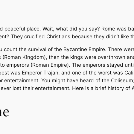
d peaceful place. Wait, what did you say? Rome was bar
ent? They crucified Christians because they didn’t like 
ou count the survival of the Byzantine Empire. There we
 (Roman Kingdom), then the kings were overthrown an
to emperors (Roman Empire). The emperors stayed until 
st was Emperor Trajan, and one of the worst was Caligu
or entertainment. You might have heard of the Coliseum; 
ever lost their entertainment. Here is a brief history of
me