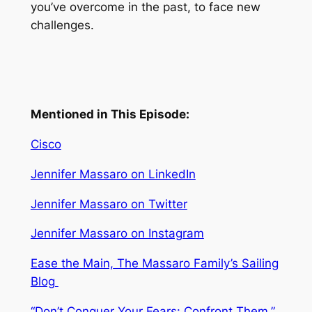
you’ve overcome in the past, to face new
challenges.
Mentioned in This Episode:
Cisco
Jennifer Massaro on LinkedIn
Jennifer Massaro on Twitter
Jennifer Massaro on Instagram
Ease the Main,
The Massaro Family’s Sailing
Blog
“Don’t Conquer Your Fears: Confront Them,”