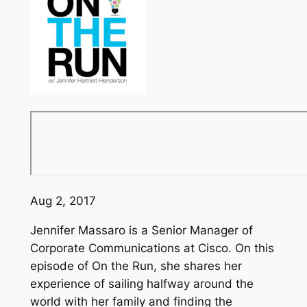
Aug 2, 2017
Jennifer Massaro is a Senior Manager of
Corporate Communications at Cisco. On this
episode of
On the Run
, she shares her
experience of sailing halfway around the
world with her family and finding the