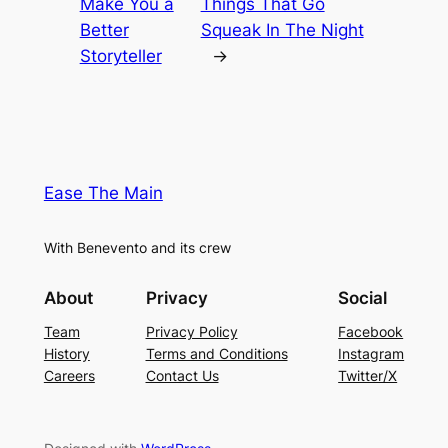
Make You a
Things That Go
Better
Squeak In The Night
Storyteller
→
Ease The Main
With Benevento and its crew
About
Privacy
Social
Team
Privacy Policy
Facebook
History
Terms and Conditions
Instagram
Careers
Contact Us
Twitter/X