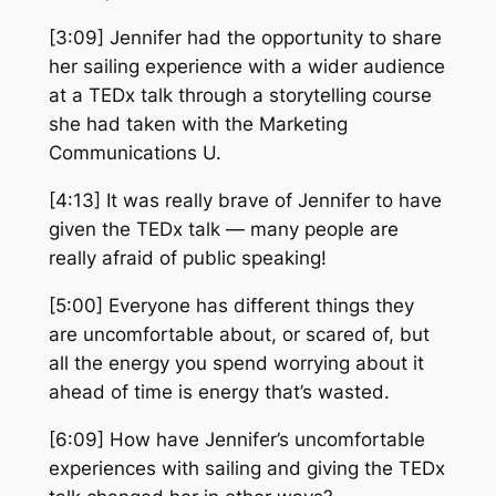
[3:09] Jennifer had the opportunity to share
her sailing experience with a wider audience
at a TEDx talk through a storytelling course
she had taken with the Marketing
Communications U.
[4:13] It was really brave of Jennifer to have
given the TEDx talk — many people are
really afraid of public speaking!
[5:00] Everyone has different things they
are uncomfortable about, or scared of, but
all the energy you spend worrying about it
ahead of time is energy that’s wasted.
[6:09] How have Jennifer’s uncomfortable
experiences with sailing and giving the TEDx