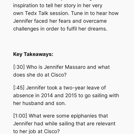
inspiration to tell her story in her very
own
Tedx
Talk
session
. Tune in to hear how
Jennifer faced her fears and overcame
challenges in order to fulfil her dreams.
Key Takeaways:
[:30] Who is Jennifer Massaro and what
does she do at Cisco?
[:45] Jennifer took a two-year leave of
absence in 2014 and 2015 to go sailing with
her husband and son.
[1:00] What were some epiphanies that
Jennifer had while sailing that are relevant
to her job at Cisco?