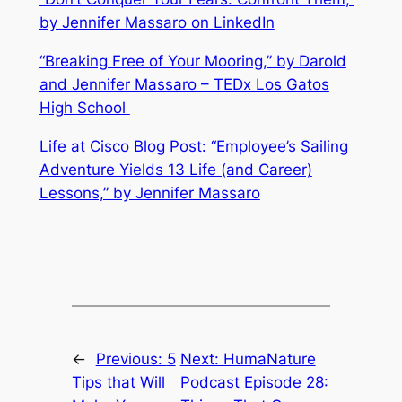
by Jennifer Massaro on LinkedIn
“Breaking Free of Your Mooring,” by Darold
and Jennifer Massaro – TEDx Los Gatos
High School
Life at Cisco Blog Post: “Employee’s Sailing
Adventure Yields 13 Life (and Career)
Lessons,” by Jennifer Massaro
←
Previous:
5
Next:
HumaNature
Tips that Will
Podcast Episode 28: