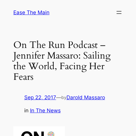
Skip
Ease The Main
to
content
On The Run Podcast –
Jennifer Massaro: Sailing
the World, Facing Her
Fears
Sep 22, 2017
—
Darold Massaro
by
in
In The News