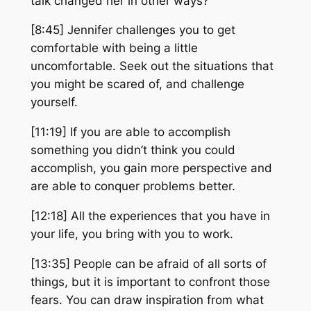
talk changed her in other ways?
[8:45] Jennifer challenges you to get
comfortable with being a little
uncomfortable. Seek out the situations that
you might be scared of, and challenge
yourself.
[11:19] If you are able to accomplish
something you didn’t think you could
accomplish, you gain more perspective and
are able to conquer problems better.
[12:18] All the experiences that you have in
your life, you bring with you to work.
[13:35] People can be afraid of all sorts of
things, but it is important to confront those
fears. You can draw inspiration from what