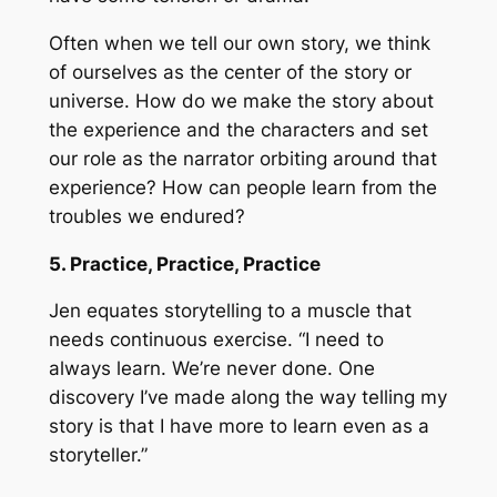
Often when we tell our own story, we think
of ourselves as the center of the story or
universe. How do we make the story about
the experience and the characters and set
our role as the narrator orbiting around that
experience? How can people learn from the
troubles we endured?
5. Practice, Practice, Practice
Jen equates storytelling to a muscle that
needs continuous exercise. “I need to
always learn. We’re never done. One
discovery I’ve made along the way telling my
story is that I have more to learn even as a
storyteller.”