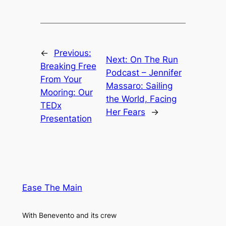
←
Previous:
Next:
On The Run
Breaking Free
Podcast – Jennifer
From Your
Massaro: Sailing
Mooring: Our
the World, Facing
TEDx
Her Fears
→
Presentation
Ease The Main
With Benevento and its crew