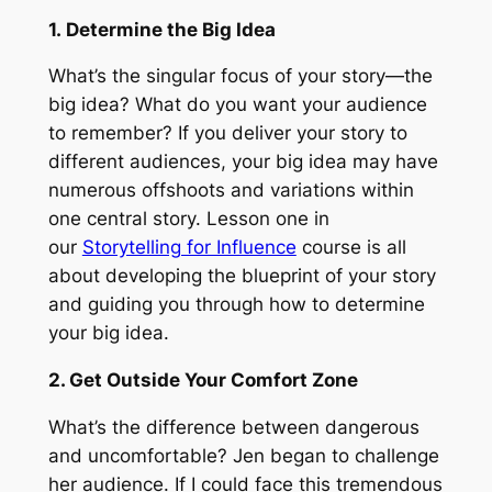
1. Determine the Big Idea
What’s the singular focus of your story—the
big idea? What do you want your audience
to remember? If you deliver your story to
different audiences, your big idea may have
numerous offshoots and variations within
one central story. Lesson one in
our
Storytelling for Influence
course is all
about developing the blueprint of your story
and guiding you through how to determine
your big idea.
2. Get Outside Your Comfort Zone
What’s the difference between dangerous
and uncomfortable? Jen began to challenge
her audience. If I could face this tremendous