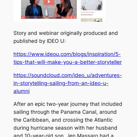
Story and webinar originally produced and
published by IDEO U:
https://www.ideou.com/blogs/inspiration/5-
tips-that-will-make-you-a-better-storyteller
https://soundcloud.com/ideo_u/adventures-
in-storytelling-sailing-from-an-ideo-u-
alumni
After an epic two-year journey that included
sailing through the Panama Canal, around
the Caribbean, and crossing the Atlantic
during hurricane season with her husband
and 10-year-old son, Jen Massaro had a