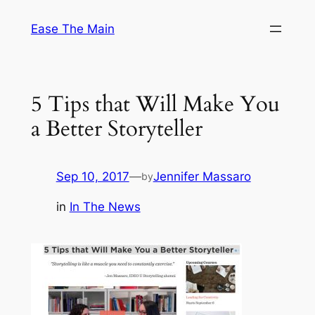
Skip
Ease The Main
to
content
5 Tips that Will Make You
a Better Storyteller
Sep 10, 2017
—
Jennifer Massaro
by
in
In The News