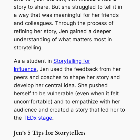
story to share. But she struggled to tell it in
a way that was meaningful for her friends
and colleagues. Through the process of
refining her story, Jen gained a deeper
understanding of what matters most in
storytelling.
As a student in
Storytelling for
Influence
,
Jen used the feedback from her
peers and coaches to shape her story and
develop her central idea. She pushed
herself to be vulnerable (even when it felt
uncomfortable) and to empathize with her
audience and created a story that led her to
the
TEDx stage
.
Jen’s 5 Tips for Storytellers