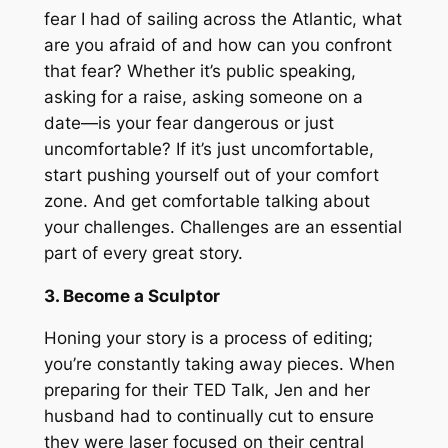
fear I had of sailing across the Atlantic, what
are you afraid of and how can you confront
that fear? Whether it’s public speaking,
asking for a raise, asking someone on a
date—is your fear dangerous or just
uncomfortable? If it’s just uncomfortable,
start pushing yourself out of your comfort
zone. And get comfortable talking about
your challenges. Challenges are an essential
part of every great story.
3. Become a Sculptor
Honing your story is a process of editing;
you’re constantly taking away pieces. When
preparing for their TED Talk, Jen and her
husband had to continually cut to ensure
they were laser focused on their central