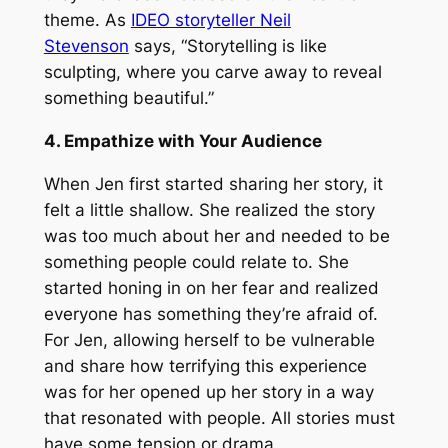
theme. As
IDEO storyteller Neil
Stevenson
says, “Storytelling is like
sculpting, where you carve away to reveal
something beautiful.”
4. Empathize with Your Audience
When Jen first started sharing her story, it
felt a little shallow. She realized the story
was too much about her and needed to be
something people could relate to. She
started honing in on her fear and realized
everyone has something they’re afraid of.
For Jen, allowing herself to be vulnerable
and share how terrifying this experience
was for her opened up her story in a way
that resonated with people. All stories must
have some tension or drama.